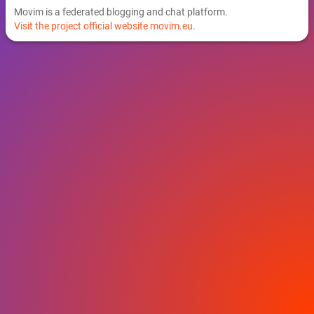
Movim is a federated blogging and chat platform.
Visit the project official website movim.eu.