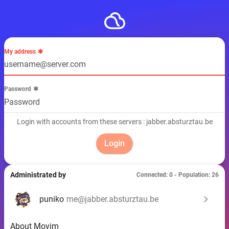
My address
Password
Login with accounts from these servers : jabber.absturztau.be
Administrated by
Connected: 0 - Population: 26
chevron_right
puniko
me@jabber.absturztau.be
About Movim